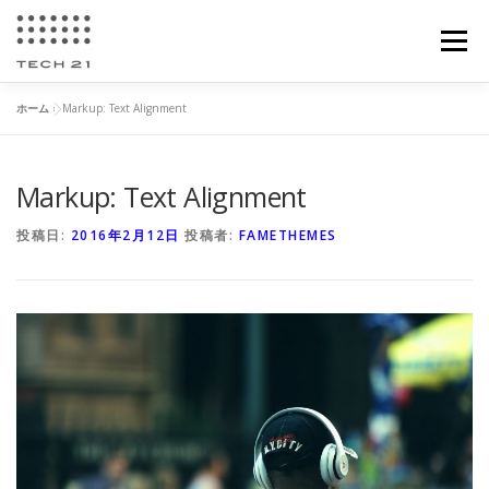
コ
ン
メニュー
テ
ン
ツ
ホーム
»
Markup: Text Alignment
へ
加工紹介
会社情報
所有設備
お問い合わせ
ス
キ
ッ
Markup: Text Alignment
プ
求人案内
投稿日:
2016年2月12日
投稿者:
FAMETHEMES