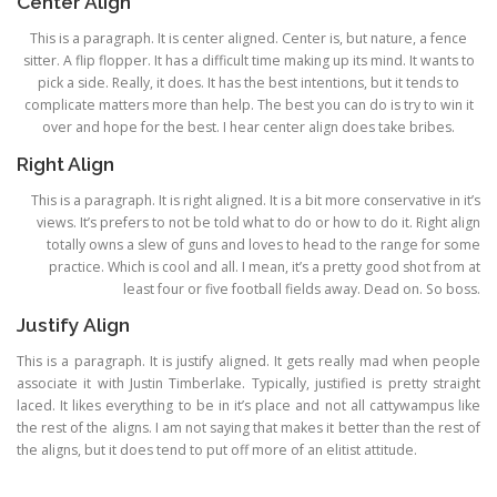
Center Align
This is a paragraph. It is center aligned. Center is, but nature, a fence
sitter. A flip flopper. It has a difficult time making up its mind. It wants to
pick a side. Really, it does. It has the best intentions, but it tends to
complicate matters more than help. The best you can do is try to win it
over and hope for the best. I hear center align does take bribes.
Right Align
This is a paragraph. It is right aligned. It is a bit more conservative in it’s
views. It’s prefers to not be told what to do or how to do it. Right align
totally owns a slew of guns and loves to head to the range for some
practice. Which is cool and all. I mean, it’s a pretty good shot from at
least four or five football fields away. Dead on. So boss.
Justify Align
This is a paragraph. It is justify aligned. It gets really mad when people
associate it with Justin Timberlake. Typically, justified is pretty straight
laced. It likes everything to be in it’s place and not all cattywampus like
the rest of the aligns. I am not saying that makes it better than the rest of
the aligns, but it does tend to put off more of an elitist attitude.