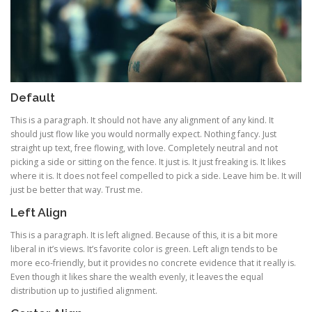
Default
This is a paragraph. It should not have any alignment of any kind. It
should just flow like you would normally expect. Nothing fancy. Just
straight up text, free flowing, with love. Completely neutral and not
picking a side or sitting on the fence. It just is. It just freaking is. It likes
where it is. It does not feel compelled to pick a side. Leave him be. It will
just be better that way. Trust me.
Left Align
This is a paragraph. It is left aligned. Because of this, it is a bit more
liberal in it’s views. It’s favorite color is green. Left align tends to be
more eco-friendly, but it provides no concrete evidence that it really is.
Even though it likes share the wealth evenly, it leaves the equal
distribution up to justified alignment.